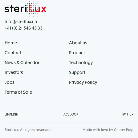
info@sterilux.ch
+41 (0) 21 546 43 33
Home
About us
Contact
Product
News & Calendar
Technology
Investors
Support
Jobs
Privacy Policy
Terms of Sale
LINKEDIN
FACEBOOK
TWITTER
SteriLux. All rights reserved.
Made with love by
Cherry Pulp