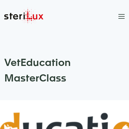
VetEducation
MasterClass