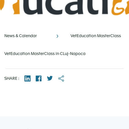
News & Calendar
VetEducation MasterClass
VetEducation MasterClass in CLuj-Napoca
SHARE :